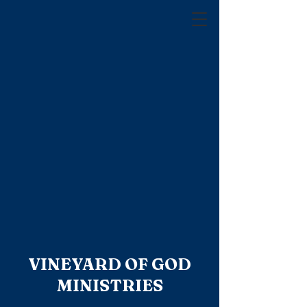
VINEYARD OF GOD
MINISTRIES